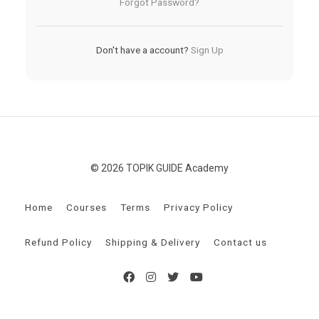
Forgot Password?
Don't have a account?
Sign Up
© 2026 TOPIK GUIDE Academy
Home
Courses
Terms
Privacy Policy
Refund Policy
Shipping & Delivery
Contact us