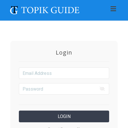
Toggl
navig
Login
LOGIN