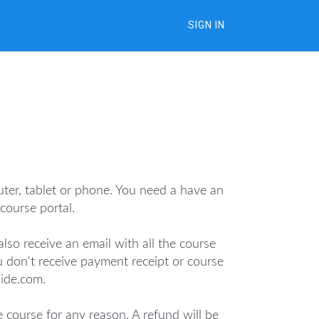
SIGN IN
uter, tablet or phone. You need a have an
ourse portal.
lso receive an email with all the course
u don't receive payment receipt or course
uide.com.
e course for any reason. A refund will be