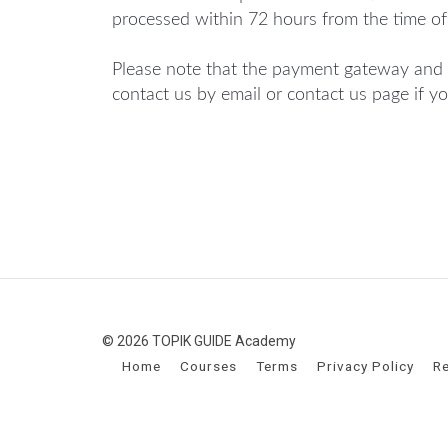
processed within 72 hours from the time of
Please note that the payment gateway and 
contact us by email or contact us page if y
© 2026 TOPIK GUIDE Academy
Home
Courses
Terms
Privacy Policy
Re