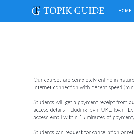
HOME
Our courses are completely online in natur
internet connection with decent speed (mi
Students will get a payment receipt from ou
access details including login URL, login I
access email within 15 minutes of payment,
Students can request for cancellation or ref