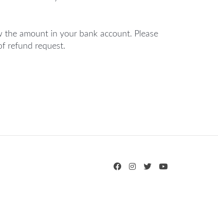
 the amount in your bank account. Please
of refund request.