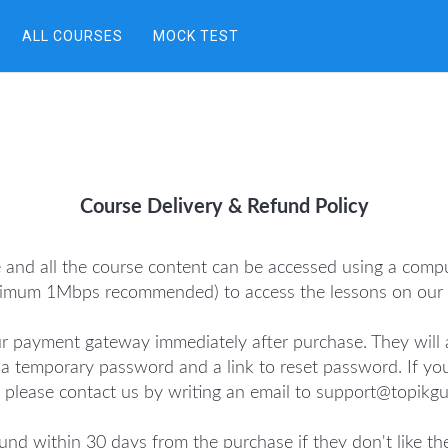
ALL COURSES
MOCK TEST
Course Delivery & Refund Policy
e and all the course content can be accessed using a comp
nimum 1Mbps recommended) to access the lessons on our c
r payment gateway immediately after purchase. They will a
D, a temporary password and a link to reset password. If yo
 please contact us by writing an email to support@topikg
und within 30 days from the purchase if they don't like th