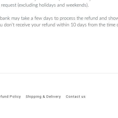
 request (excluding holidays and weekends).
bank may take a few days to process the refund and show
ou don't receive your refund within 10 days from the time 
fund Policy
Shipping & Delivery
Contact us